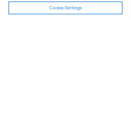
Cookie Settings