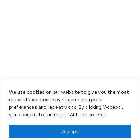
We use cookies on our website to give you the most
relevant experience by remembering your
preferences and repeat visits. By clicking “Accept”,
you consent to the use of ALL the cookies.
Accept