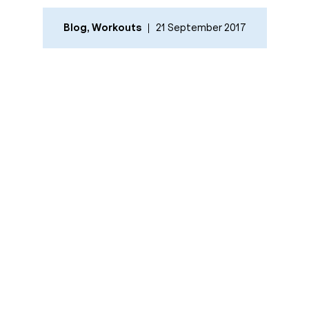
Blog
,
Workouts
21 September 2017