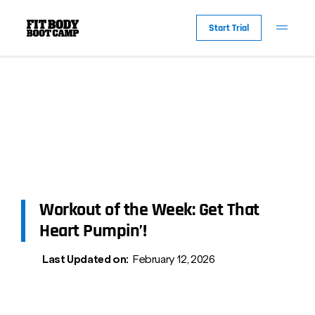
Start Trial
Workout of the Week: Get That
Heart Pumpin’!
Last Updated on:
February 12, 2026