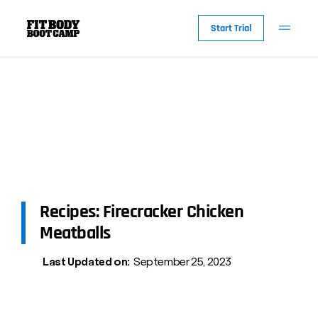
Start Trial
Recipes: Firecracker Chicken
Meatballs
Last Updated on:
September 25, 2023