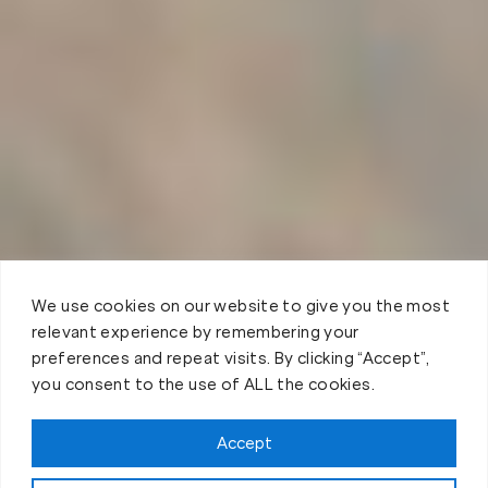
We use cookies on our website to give you the most
relevant experience by remembering your
preferences and repeat visits. By clicking “Accept”,
you consent to the use of ALL the cookies.
Accept