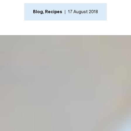
Blog
,
Recipes
17 August 2018