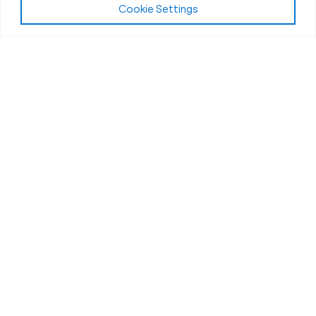
Cookie Settings