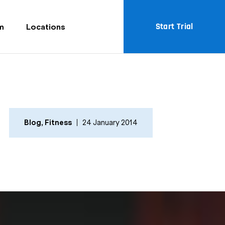
Start Trial
m
Locations
Blog
,
Fitness
24 January 2014