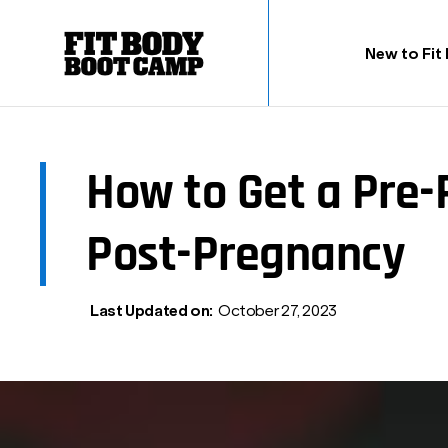
New to Fit
How to Get a Pre
Post-Pregnancy
Last Updated on:
October 27, 2023