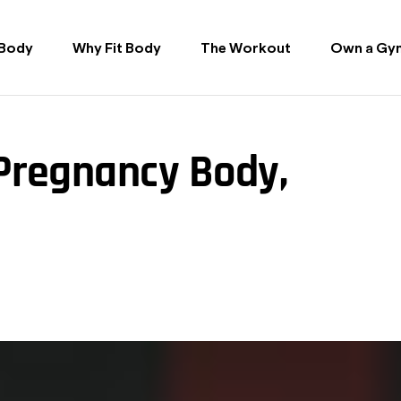
 Body
Why Fit Body
The Workout
Own a Gy
-Pregnancy Body,