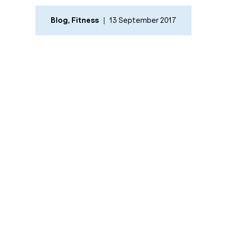
Blog
,
Fitness
13 September 2017