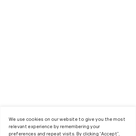
We use cookies on our website to give you the most
relevant experience by remembering your
preferences and repeat visits. By clicking “Accept”,