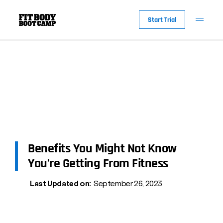
Start Trial
Benefits You Might Not Know
You’re Getting From Fitness
Last Updated on:
September 26, 2023