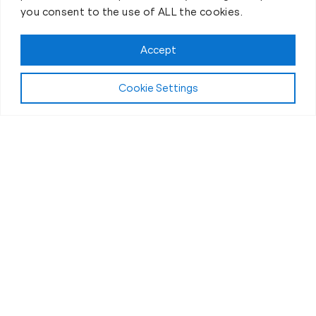
you consent to the use of ALL the cookies.
Accept
Cookie Settings