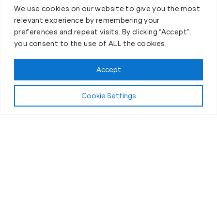
We use cookies on our website to give you the most
relevant experience by remembering your
preferences and repeat visits. By clicking “Accept”,
you consent to the use of ALL the cookies.
Accept
Cookie Settings