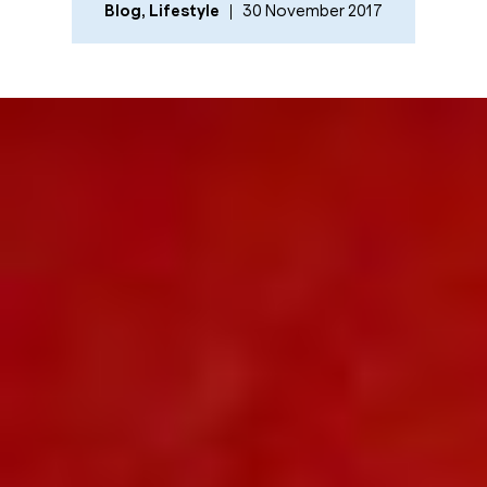
Blog
,
Lifestyle
30 November 2017