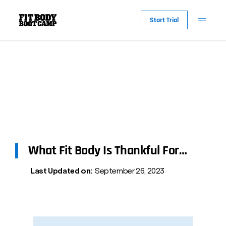
Start Trial
What Fit Body Is Thankful For…
Last Updated on:
September 26, 2023