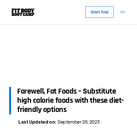
Start Trial
Farewell, Fat Foods – Substitute
high calorie foods with these diet-
friendly options
Last Updated on:
September 26, 2023