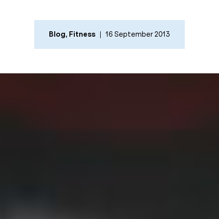
Blog
,
Fitness
16 September 2013