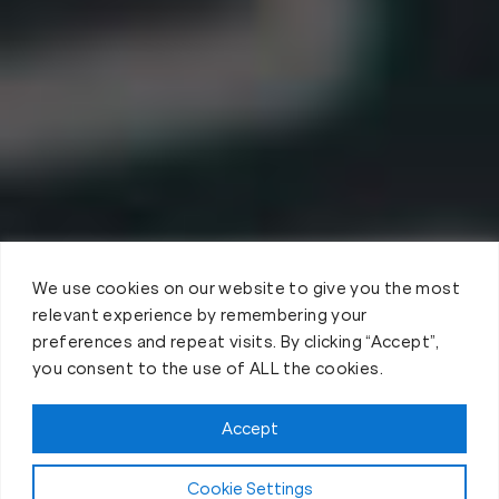
We use cookies on our website to give you the most
relevant experience by remembering your
preferences and repeat visits. By clicking “Accept”,
you consent to the use of ALL the cookies.
Accept
Cookie Settings