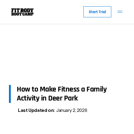
Start Trial
How to Make Fitness a Family
Activity in Deer Park
Last Updated on:
January 2, 2026