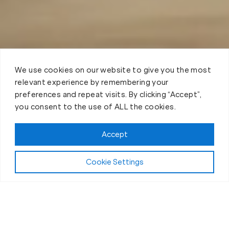
We use cookies on our website to give you the most
relevant experience by remembering your
preferences and repeat visits. By clicking “Accept”,
you consent to the use of ALL the cookies.
Accept
Cookie Settings