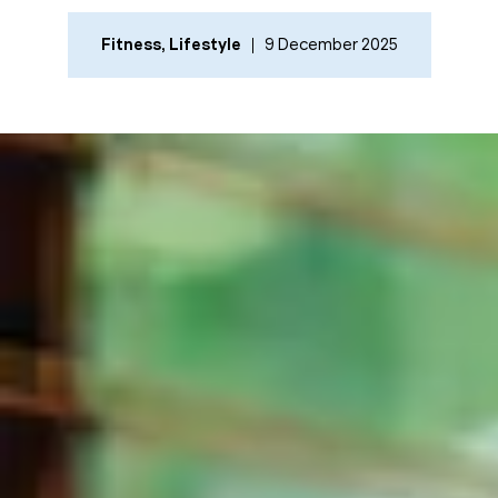
Fitness
,
Lifestyle
9 December 2025