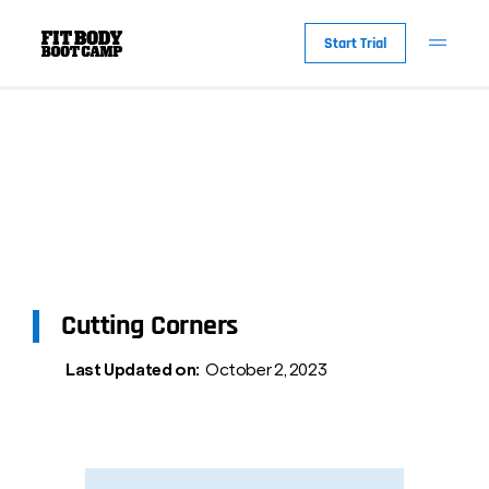
Start Trial
Cutting Corners
Last Updated on:
October 2, 2023