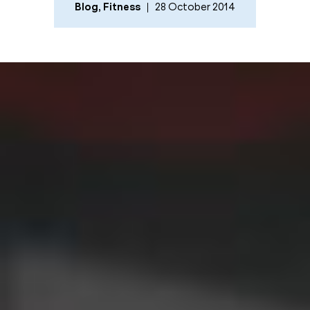
Blog
,
Fitness
28 October 2014