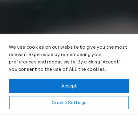
We use cookies on our website to give you the most
relevant experience by remembering your
preferences and repeat visits. By clicking “Accept”,
you consent to the use of ALL the cookies.
Accept
Cookie Settings