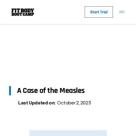
Start Trial
A Case of the Measles
Last Updated on:
October 2, 2023