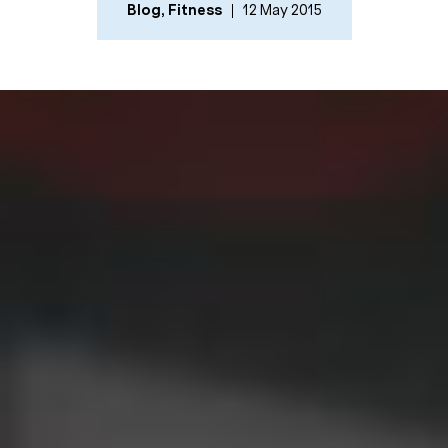
Blog
,
Fitness
12 May 2015