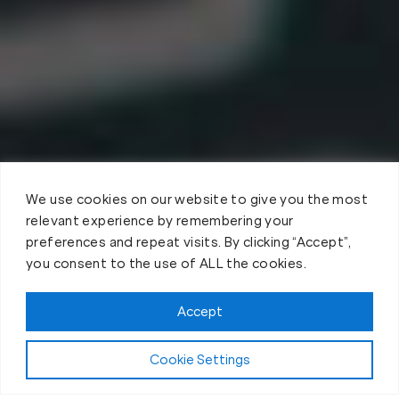
We use cookies on our website to give you the most
relevant experience by remembering your
preferences and repeat visits. By clicking “Accept”,
you consent to the use of ALL the cookies.
Accept
Cookie Settings