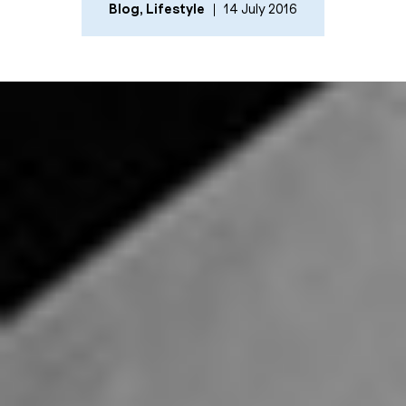
Blog
,
Lifestyle
14 July 2016