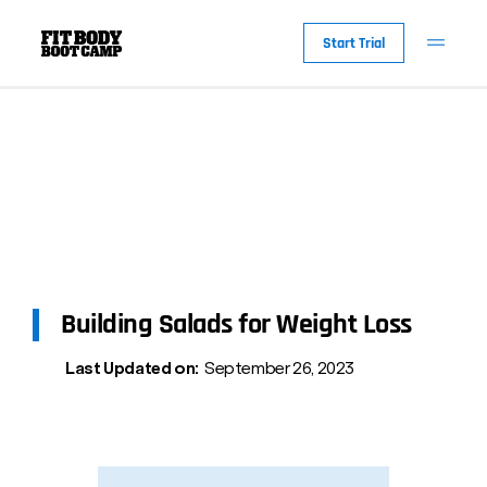
Start Trial
Building Salads for Weight Loss
Last Updated on:
September 26, 2023