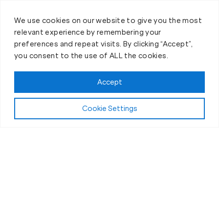
We use cookies on our website to give you the most
relevant experience by remembering your
preferences and repeat visits. By clicking “Accept”,
you consent to the use of ALL the cookies.
Accept
Cookie Settings