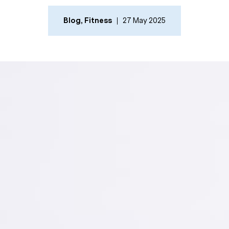
Blog
,
Fitness
27 May 2025