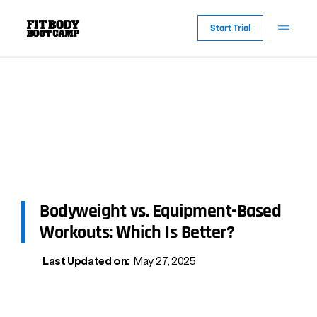
Start Trial
Bodyweight vs. Equipment-Based
Workouts: Which Is Better?
Last Updated on:
May 27, 2025