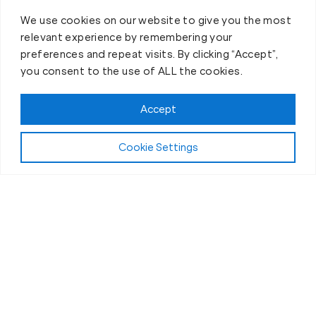
We use cookies on our website to give you the most
relevant experience by remembering your
preferences and repeat visits. By clicking “Accept”,
you consent to the use of ALL the cookies.
Accept
Cookie Settings