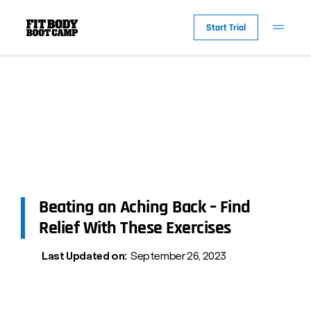
Start Trial
Beating an Aching Back – Find
Relief With These Exercises
Last Updated on:
September 26, 2023