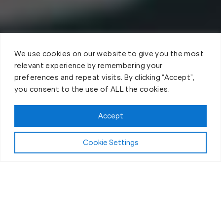
We use cookies on our website to give you the most
relevant experience by remembering your
preferences and repeat visits. By clicking “Accept”,
you consent to the use of ALL the cookies.
Accept
Cookie Settings