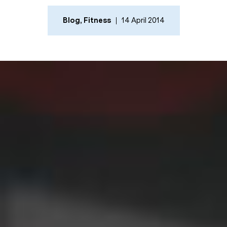
Blog
,
Fitness
14 April 2014