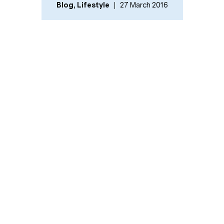
Blog
,
Lifestyle
27 March 2016