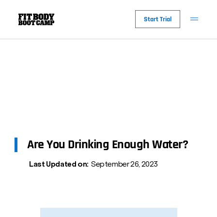
Start Trial
Are You Drinking Enough Water?
Last Updated on:
September 26, 2023