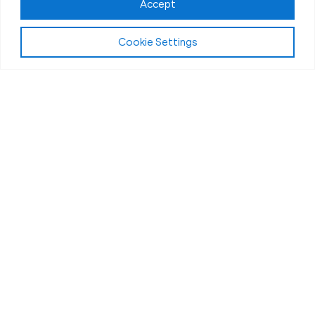
Accept
Cookie Settings