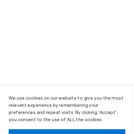
We use cookies on our website to give you the most
relevant experience by remembering your
preferences and repeat visits. By clicking “Accept”,
you consent to the use of ALL the cookies.