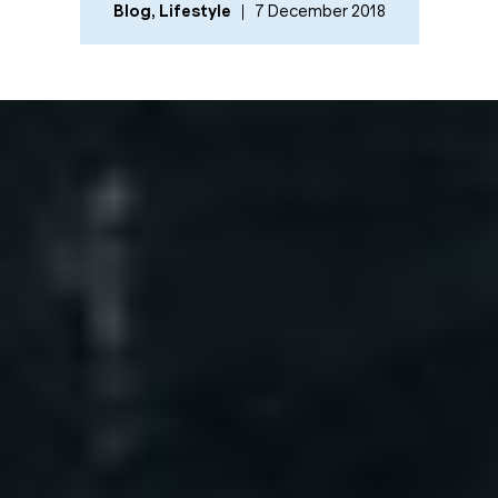
Blog
,
Lifestyle
7 December 2018