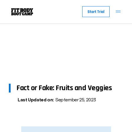
Start Trial
Fact or Fake: Fruits and Veggies
Last Updated on:
September 25, 2023