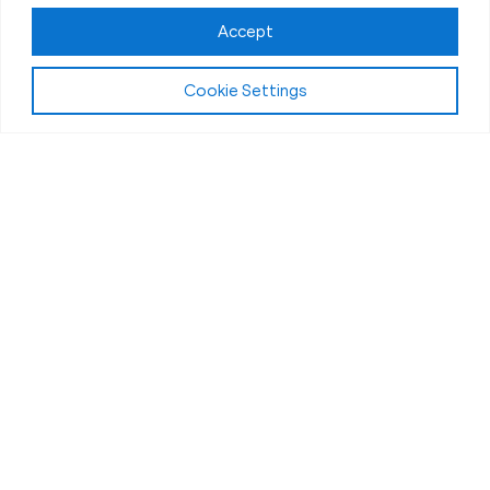
Accept
Cookie Settings