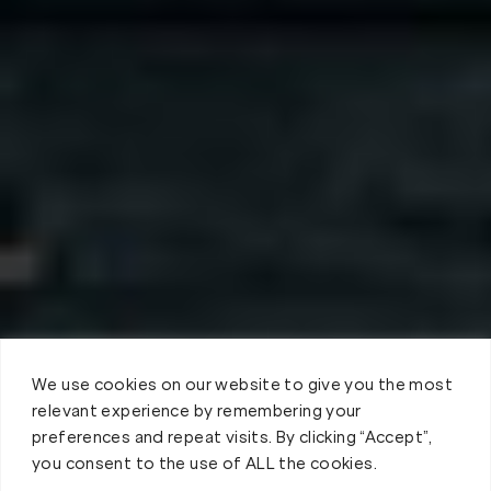
We use cookies on our website to give you the most
relevant experience by remembering your
preferences and repeat visits. By clicking “Accept”,
you consent to the use of ALL the cookies.