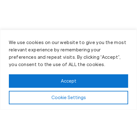
We use cookies on our website to give you the most
relevant experience by remembering your
preferences and repeat visits. By clicking “Accept”,
you consent to the use of ALL the cookies.
Accept
Cookie Settings