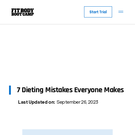
Start Trial
7 Dieting Mistakes Everyone Makes
Last Updated on:
September 26, 2023