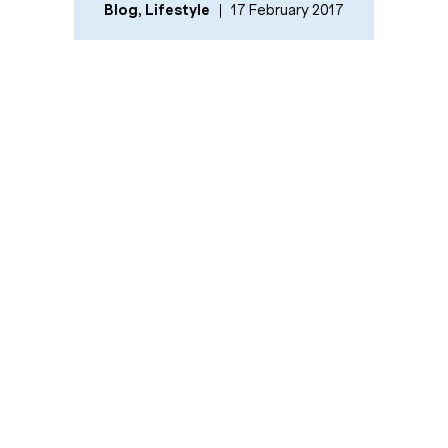
Blog
,
Lifestyle
17 February 2017