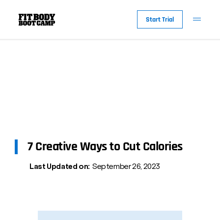
Start Trial
7 Creative Ways to Cut Calories
Last Updated on:
September 26, 2023