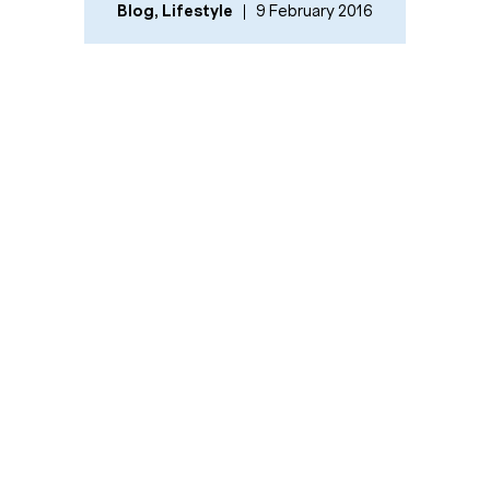
Blog
,
Lifestyle
9 February 2016