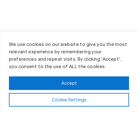
We use cookies on our website to give you the most
relevant experience by remembering your
preferences and repeat visits. By clicking “Accept”,
you consent to the use of ALL the cookies.
Accept
Cookie Settings