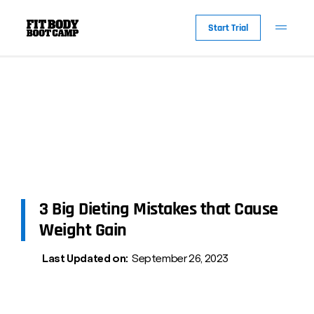
Start Trial
3 Big Dieting Mistakes that Cause
Weight Gain
Last Updated on:
September 26, 2023