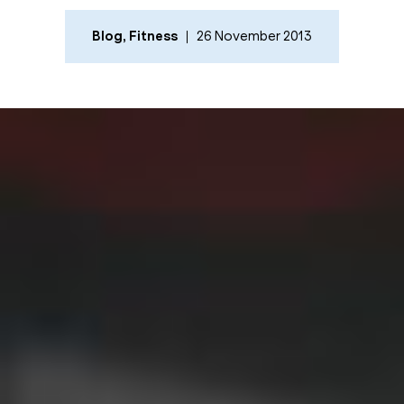
Blog
,
Fitness
26 November 2013