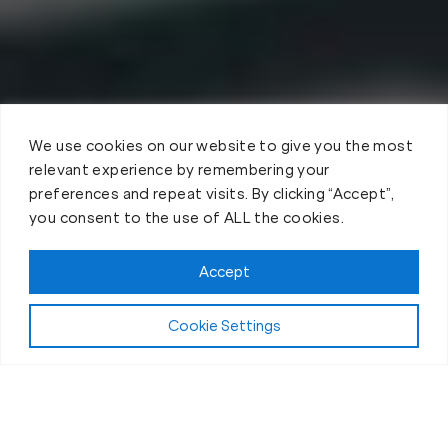
We use cookies on our website to give you the most
relevant experience by remembering your
preferences and repeat visits. By clicking “Accept”,
you consent to the use of ALL the cookies.
Accept
Cookie Settings