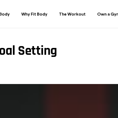
 Body
Why Fit Body
The Workout
Own a Gy
oal Setting