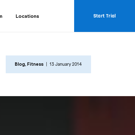
Start Trial
m
Locations
Blog
,
Fitness
13 January 2014