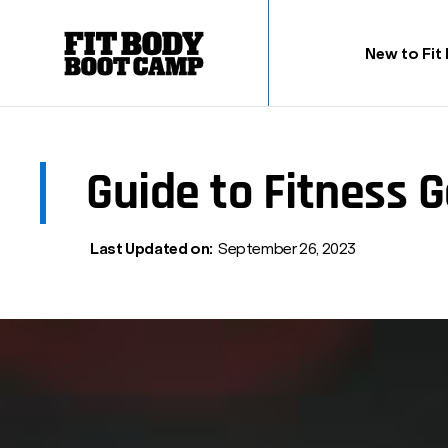
New to Fit
Guide to Fitness G
Last Updated on:
September 26, 2023