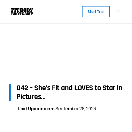
Start Trial
042 – She’s Fit and LOVES to Star in
Pictures…
Last Updated on:
September 29, 2023