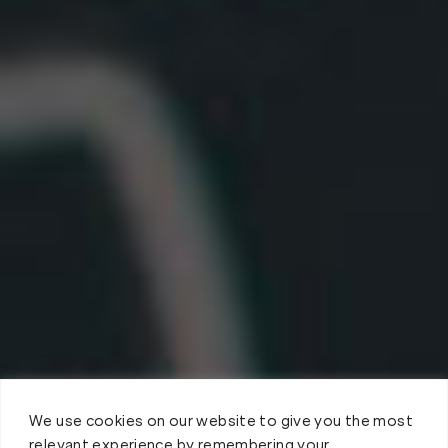
We use cookies on our website to give you the most
relevant experience by remembering your