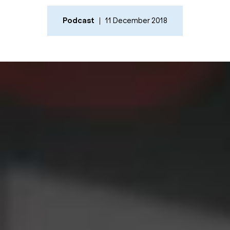
Podcast
11 December 2018