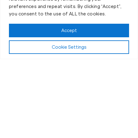
preferences and repeat visits. By clicking “Accept”,
you consent to the use of ALL the cookies.
Accept
Cookie Settings