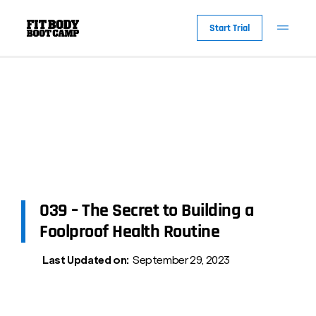
Start Trial
039 – The Secret to Building a
Foolproof Health Routine
Last Updated on:
September 29, 2023