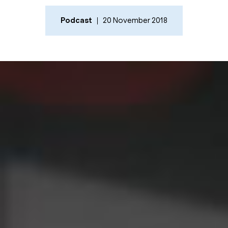
Podcast
20 November 2018