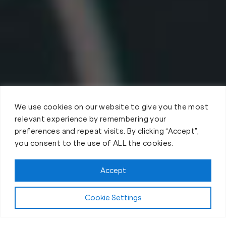
We use cookies on our website to give you the most
relevant experience by remembering your
preferences and repeat visits. By clicking “Accept”,
you consent to the use of ALL the cookies.
Accept
Cookie Settings