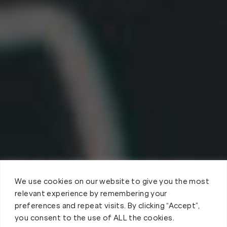
We use cookies on our website to give you the most
relevant experience by remembering your
preferences and repeat visits. By clicking “Accept”,
you consent to the use of ALL the cookies.