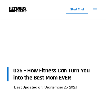
Start Trial
035 – How Fitness Can Turn You
into the Best Mom EVER
Last Updated on:
September 25, 2023