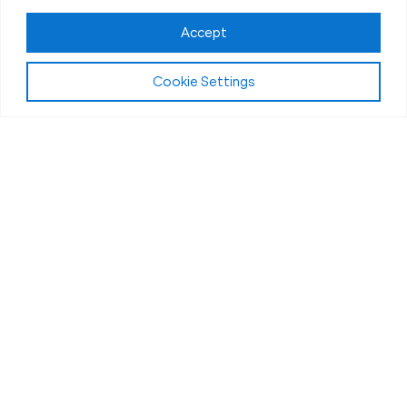
Accept
Cookie Settings