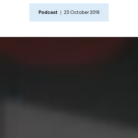
Podcast
23 October 2018