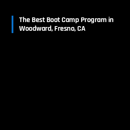
The Best Boot Camp Program in
Woodward, Fresno, CA