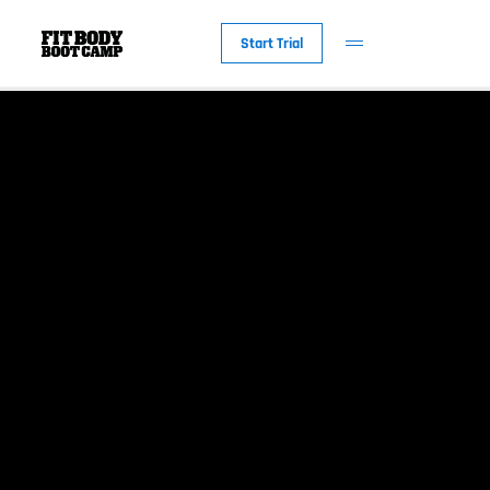
Start Trial