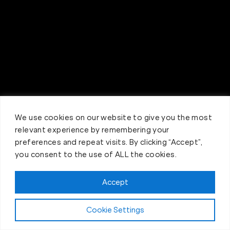
We use cookies on our website to give you the most
relevant experience by remembering your
preferences and repeat visits. By clicking “Accept”,
you consent to the use of ALL the cookies.
Accept
Claim FREE Trial
Cookie Settings