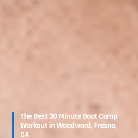
The Best 30 Minute Boot Camp
Workout in Woodward, Fresno,
CA