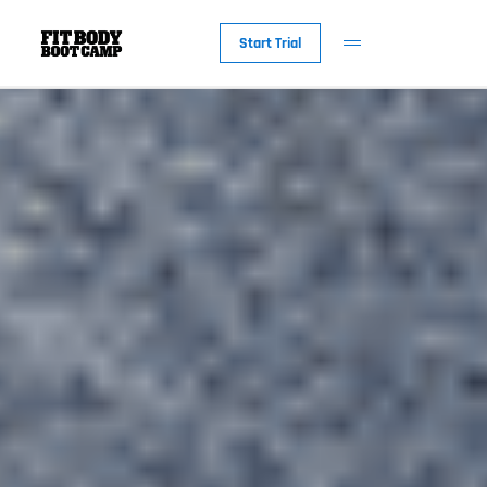
Start Trial