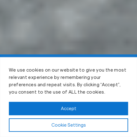
Claim FREE Trial
We use cookies on our website to give you the most
relevant experience by remembering your
preferences and repeat visits. By clicking “Accept”,
you consent to the use of ALL the cookies.
Accept
Cookie Settings