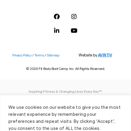
Website by
AVINTIV
Privacy Policy
/
Terms
/
Sitemap
© 2026 Fit Body Boot Camp, Inc. All Rights Reserved.
Inspiring Fitness & Changing Lives Every Day™
DISCLAIMER: We believe in being open and honest. As such, Fit Body has made
We use cookies on our website to give you the most
every effort to provide accurate information here. However, we do not guarantee
any specific results from our program, as results may vary based on the time,
relevant experience by remembering your
effort and commitment that you invest into a fitness program.
preferences and repeat visits. By clicking “Accept”,
you consent to the use of ALL the cookies.
*Valid at participating locations only. Conditions apply. See locations for details.