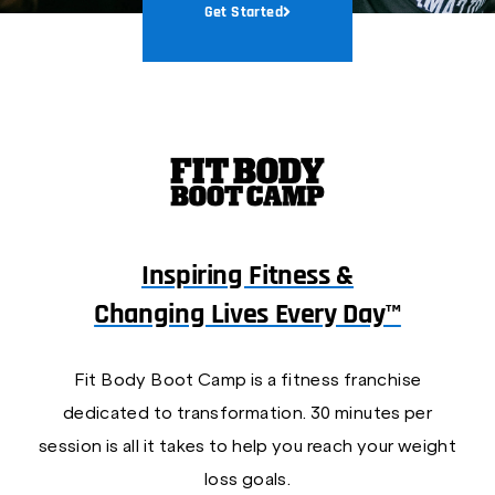
Get Started
Inspiring Fitness &
Changing Lives Every Day™
Fit Body Boot Camp is a fitness franchise
dedicated to transformation. 30 minutes per
session is all it takes to help you reach your weight
loss goals.