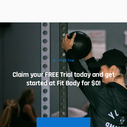
FREE Trial
Claim your FREE Trial today and get
started at Fit Body for $0!