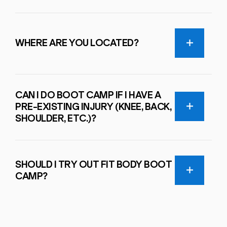
WHERE ARE YOU LOCATED?
CAN I DO BOOT CAMP IF I HAVE A
PRE-EXISTING INJURY (KNEE, BACK,
SHOULDER, ETC.)?
SHOULD I TRY OUT FIT BODY BOOT
CAMP?