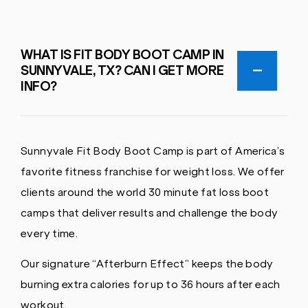
WHAT IS FIT BODY BOOT CAMP IN
SUNNYVALE, TX? CAN I GET MORE
INFO?
Sunnyvale Fit Body Boot Camp is part of America’s
favorite fitness franchise for weight loss. We offer
clients around the world 30 minute fat loss boot
camps that deliver results and challenge the body
every time.
Our signature “Afterburn Effect” keeps the body
burning extra calories for up to 36 hours after each
workout.