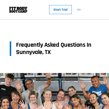
Start Trial
Frequently Asked Questions In
Sunnyvale, TX