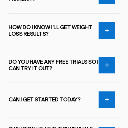
HOW DO I KNOW I’LL GET WEIGHT
LOSS RESULTS?
DO YOU HAVE ANY FREE TRIALS SO I
CAN TRY IT OUT?
CAN I GET STARTED TODAY?