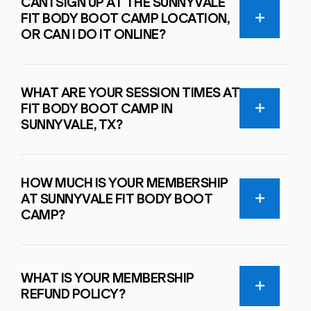
CAN I SIGN UP AT THE SUNNYVALE
FIT BODY BOOT CAMP LOCATION,
OR CAN I DO IT ONLINE?
WHAT ARE YOUR SESSION TIMES AT
FIT BODY BOOT CAMP IN
SUNNYVALE, TX?
HOW MUCH IS YOUR MEMBERSHIP
AT SUNNYVALE FIT BODY BOOT
CAMP?
WHAT IS YOUR MEMBERSHIP
REFUND POLICY?