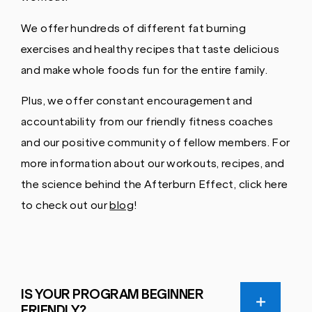
We offer hundreds of different fat burning
exercises and healthy recipes that taste delicious
and make whole foods fun for the entire family.
Plus, we offer constant encouragement and
accountability from our friendly fitness coaches
and our positive community of fellow members. For
more information about our workouts, recipes, and
the science behind the Afterburn Effect, click here
to check out our
blog
!
IS YOUR PROGRAM BEGINNER
FRIENDLY?