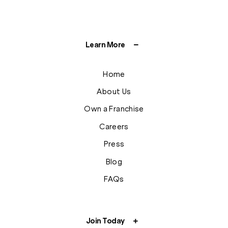
Learn More
Home
About Us
Own a Franchise
Careers
Press
Blog
FAQs
Join Today