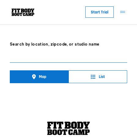
Start Trial
Search by location, zipcode, or studio name
Map
List