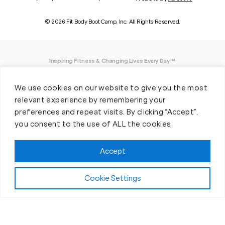
© 2026 Fit Body Boot Camp, Inc. All Rights Reserved.
Inspiring Fitness & Changing Lives Every Day™
DISCLAIMER: We believe in being open and honest. As such, Fit Body has made
We use cookies on our website to give you the most
every effort to provide accurate information here. However, we do not guarantee
any specific results from our program, as results may vary based on the time,
relevant experience by remembering your
effort and commitment that you invest into a fitness program.
preferences and repeat visits. By clicking “Accept”,
you consent to the use of ALL the cookies.
*Valid at participating locations only. Conditions apply. See locations for details.
Each location is individually owned and operated. Offer may be subject to
restrictions and satisfactory completion of pre-exercise screening, temporary
Accept
guest membership terms, and COVID-19 related capacity restrictions. Classes
may be provided virtually, including due to COVID-19 operational and/or capacity
restrictions.
Cookie Settings