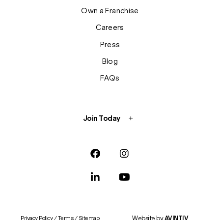
Own a Franchise
Careers
Press
Blog
FAQs
Join Today
Website by
AVINTIV
Privacy Policy
/
Terms
/
Sitemap