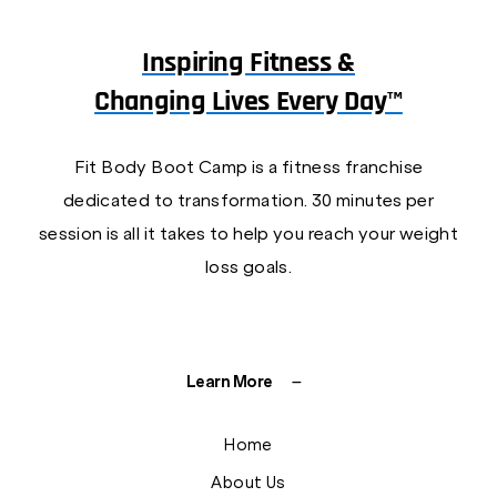
Inspiring Fitness &
Changing Lives Every Day™
Fit Body Boot Camp is a fitness franchise
dedicated to transformation. 30 minutes per
session is all it takes to help you reach your weight
loss goals.
Learn More
Home
About Us