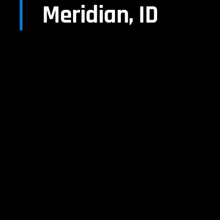
Meridian, ID