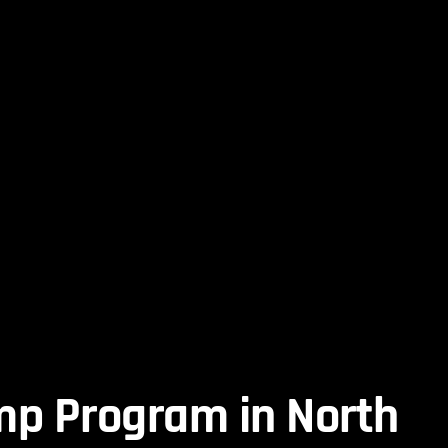
mp Program in North