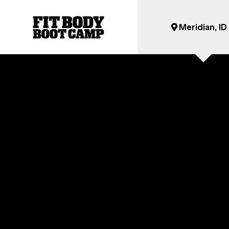
Meridian, ID