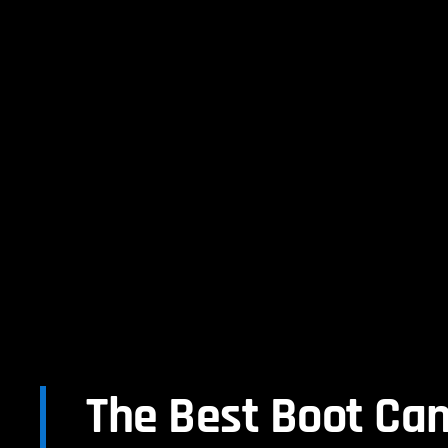
The Best Boot Ca