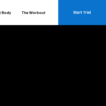
Start Trial
t Body
The Workout