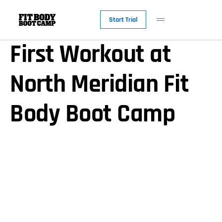
Get Ready For Your
Start Trial
First Workout at
North Meridian Fit
Body Boot Camp