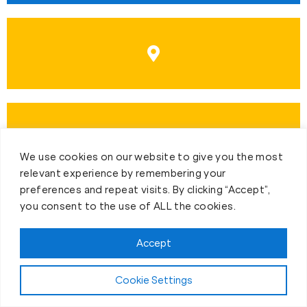
We use cookies on our website to give you the most
relevant experience by remembering your
preferences and repeat visits. By clicking “Accept”,
you consent to the use of ALL the cookies.
Accept
First-Day Intro
Cookie Settings