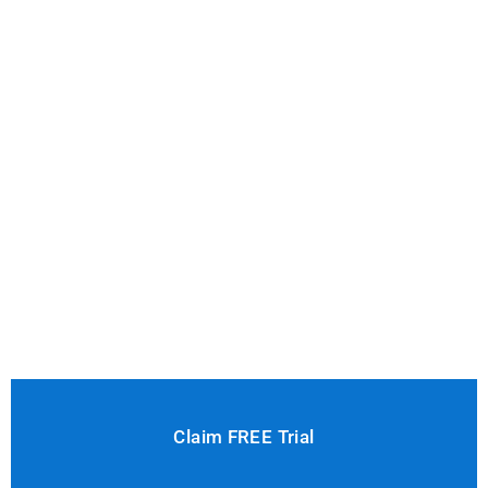
Claim FREE Trial