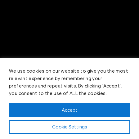
We use cookies on our website to give you the most
relevant experience by remembering your
preferences and repeat visits. By clicking “Accept”,
you consent to the use of ALL the cookies.
Accept
Claim FREE Trial
Cookie Settings