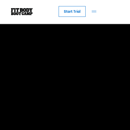
Start Trial