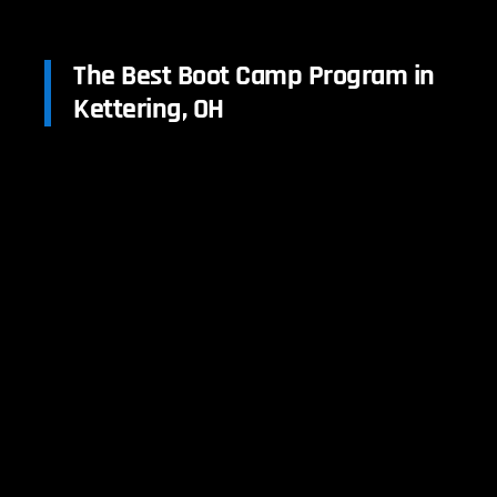
The Best Boot Camp Program in
Kettering, OH