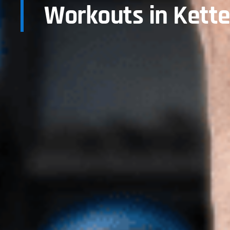
Workouts in Kette