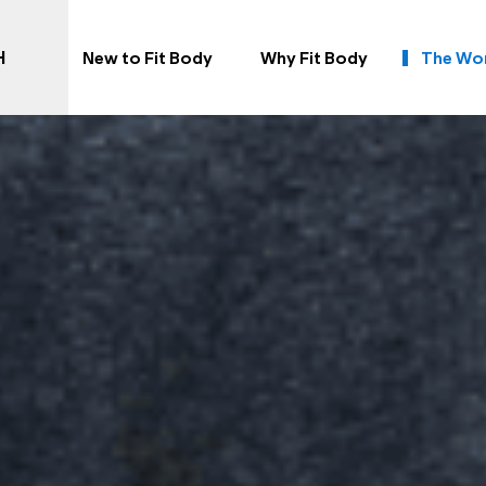
H
New to Fit Body
Why Fit Body
The Wo