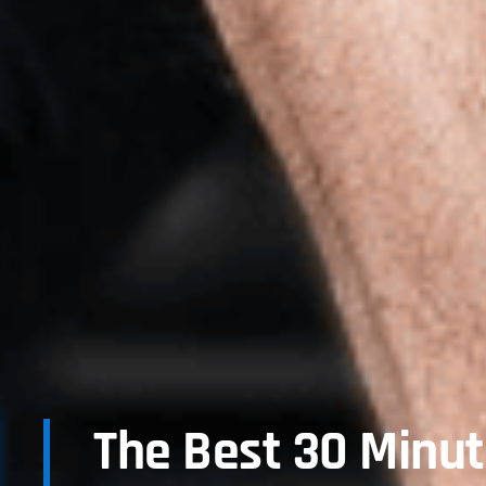
The Best 30 Minu