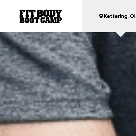
Kettering, O