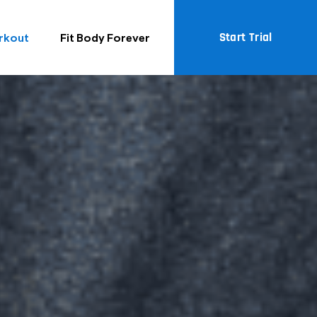
Start Trial
rkout
Fit Body Forever