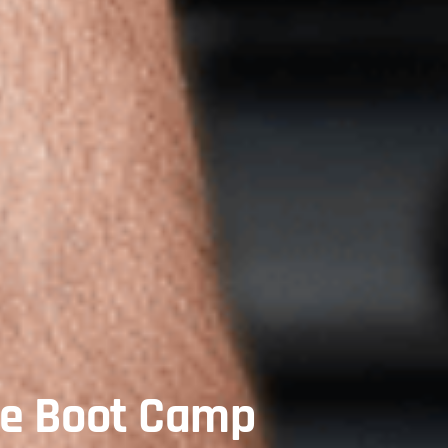
te Boot Camp