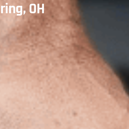
ring, OH