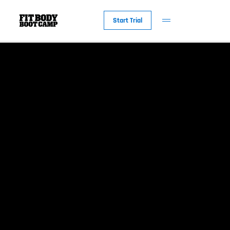
Start Trial