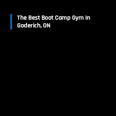
The Best Boot Camp Gym In
Goderich, ON