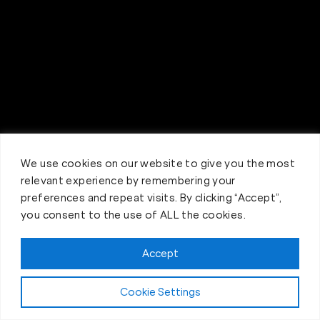
We use cookies on our website to give you the most
relevant experience by remembering your
preferences and repeat visits. By clicking “Accept”,
you consent to the use of ALL the cookies.
Accept
Claim FREE Trial
Cookie Settings