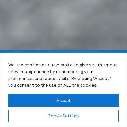
Claim FREE Trial
We use cookies on our website to give you the most
relevant experience by remembering your
preferences and repeat visits. By clicking “Accept”,
you consent to the use of ALL the cookies.
Accept
Cookie Settings