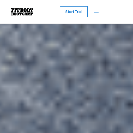
Start Trial