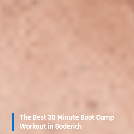
The Best 30 Minute Boot Camp
Workout in Goderich