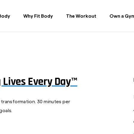
 Body
Why Fit Body
The Workout
Own a Gy
g Lives Every Day™
 transformation. 30 minutes per
goals.