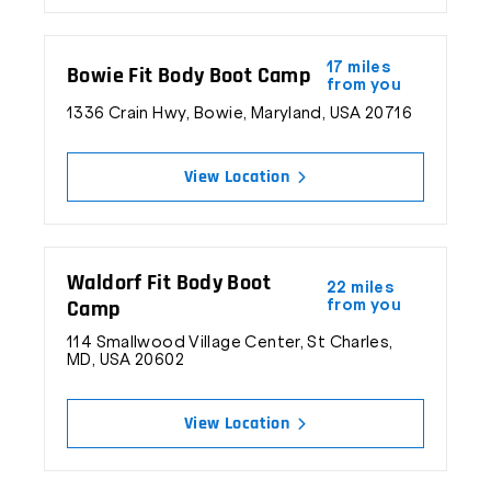
17 miles
Bowie Fit Body Boot Camp
from you
1336 Crain Hwy, Bowie, Maryland, USA 20716
View Location
Waldorf Fit Body Boot
22 miles
Camp
from you
© 2026 Fit Body Boot Camp, Inc. All Rights Reserved.
114 Smallwood Village Center, St Charles,
MD, USA 20602
View Location
Inspiring Fitness & Changing Lives Every Day™