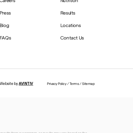
Careers
Nutrition
Press
Results
Blog
Locations
FAQs
Contact Us
Website by
AVINTIV
Privacy Policy
/
Terms
/
Sitemap