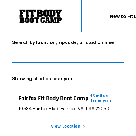
New to Fit
Search by location, zipcode, or studio name
Inspiring Fitness & Changin
Showing studios near you
15 miles
Fairfax Fit Body Boot Camp
from you
Fit Body Boot Camp is a fitness franchise dedicated to
10384 Fairfax Blvd, Fairfax, VA, USA 22030
session is all it takes to help you reach your weight loss 
View Location