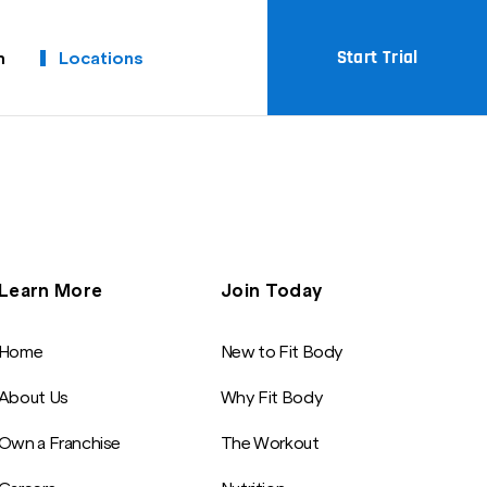
Start Trial
m
Locations
Learn More
Join Today
Home
New to Fit Body
About Us
Why Fit Body
Own a Franchise
The Workout