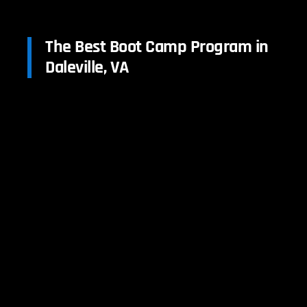
The Best Boot Camp Program in
Daleville, VA