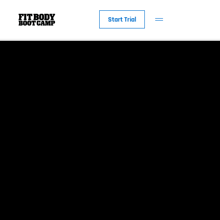
Start Trial