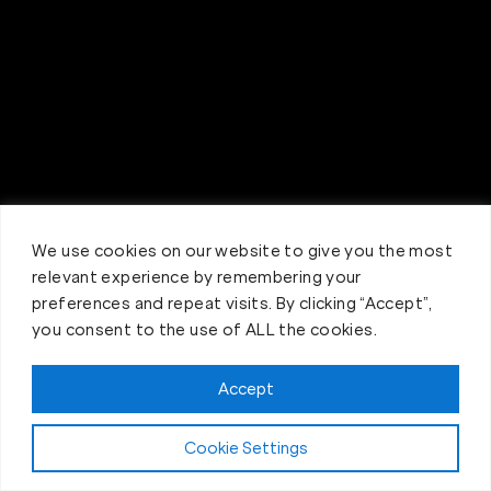
We use cookies on our website to give you the most
relevant experience by remembering your
preferences and repeat visits. By clicking “Accept”,
you consent to the use of ALL the cookies.
Accept
Claim FREE Trial
Cookie Settings