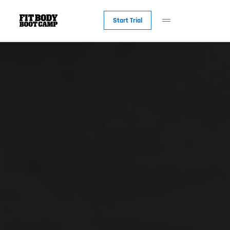
Start Trial