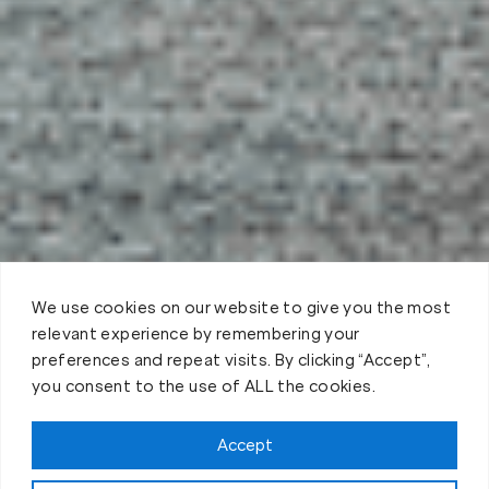
We use cookies on our website to give you the most
relevant experience by remembering your
preferences and repeat visits. By clicking “Accept”,
you consent to the use of ALL the cookies.
Claim FREE Trial
Accept