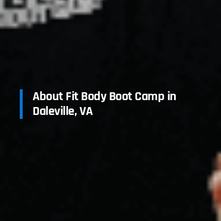
About Fit Body Boot Camp in
Daleville, VA