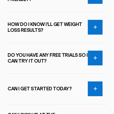
HOW DO I KNOW I’LL GET WEIGHT
LOSS RESULTS?
DO YOU HAVE ANY FREE TRIALS SO I
CAN TRY IT OUT?
CAN I GET STARTED TODAY?