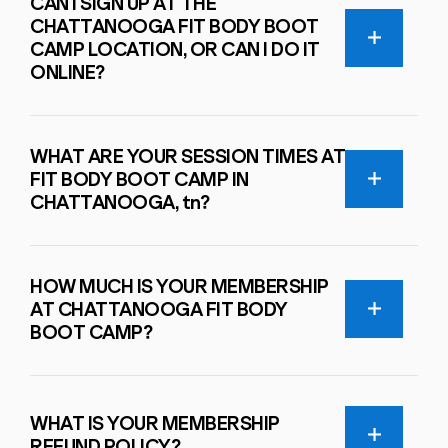
CAN I SIGN UP AT THE
CHATTANOOGA FIT BODY BOOT
CAMP LOCATION, OR CAN I DO IT
ONLINE?
WHAT ARE YOUR SESSION TIMES AT
FIT BODY BOOT CAMP IN
CHATTANOOGA, tn?
HOW MUCH IS YOUR MEMBERSHIP
AT CHATTANOOGA FIT BODY
BOOT CAMP?
WHAT IS YOUR MEMBERSHIP
REFUND POLICY?