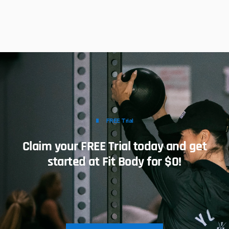
FREE Trial
Claim your FREE Trial today and get
started at Fit Body for $0!