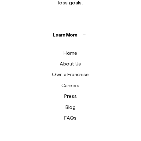
loss goals.
Learn More
Home
About Us
Own a Franchise
Careers
Press
Blog
FAQs