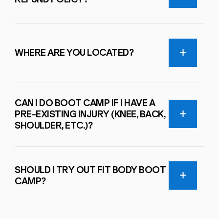
WHERE ARE YOU LOCATED?
CAN I DO BOOT CAMP IF I HAVE A
PRE-EXISTING INJURY (KNEE, BACK,
SHOULDER, ETC.)?
SHOULD I TRY OUT FIT BODY BOOT
CAMP?