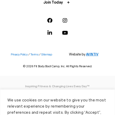
Join Today
Website by
AVINTIV
Privacy Policy
/
Terms
/
Sitemap
© 2026 Fit Body Boot Camp, Inc. All Rights Reserved.
Inspiring Fitness & Changing Lives Every Day™
DISCLAIMER: We believe in being open and honest. As such, Fit Body has made
We use cookies on our website to give you the most
every effort to provide accurate information here. However, we do not guarantee
any specific results from our program, as results may vary based on the time,
relevant experience by remembering your
effort and commitment that you invest into a fitness program.
preferences and repeat visits. By clicking “Accept”,