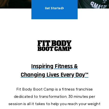
Get Started
Inspiring Fitness &
Changing Lives Every Day™
Fit Body Boot Camp is a fitness franchise
dedicated to transformation. 30 minutes per
session is all it takes to help you reach your weight