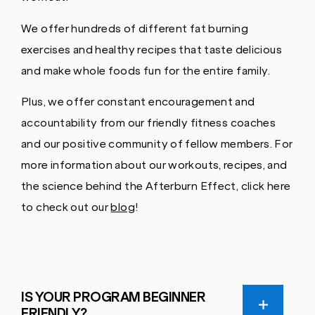
We offer hundreds of different fat burning
exercises and healthy recipes that taste delicious
and make whole foods fun for the entire family.
Plus, we offer constant encouragement and
accountability from our friendly fitness coaches
and our positive community of fellow members. For
more information about our workouts, recipes, and
the science behind the Afterburn Effect, click here
to check out our
blog
!
IS YOUR PROGRAM BEGINNER
FRIENDLY?