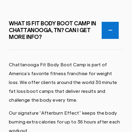
WHAT IS FIT BODY BOOT CAMP IN
CHATTANOOGA, TN? CAN I GET
MORE INFO?
Chattanooga Fit Body Boot Camp is part of
America’s favorite fitness franchise for weight
loss. We offer clients around the world 30 minute
fat loss boot camps that deliver results and
challenge the body every time.
Our signature “Afterburn Effect” keeps the body
burning extra calories for up to 36 hours after each
workout.