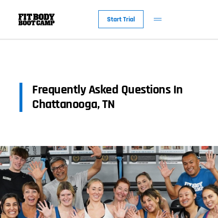
Start Trial
Frequently Asked Questions In
Chattanooga, TN