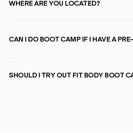
WHERE ARE YOU LOCATED?
CAN I DO BOOT CAMP IF I HAVE A PRE
SHOULD I TRY OUT FIT BODY BOOT 