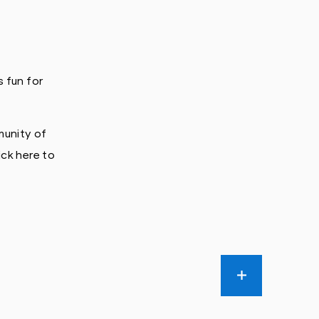
 fun for
munity of
ick here to