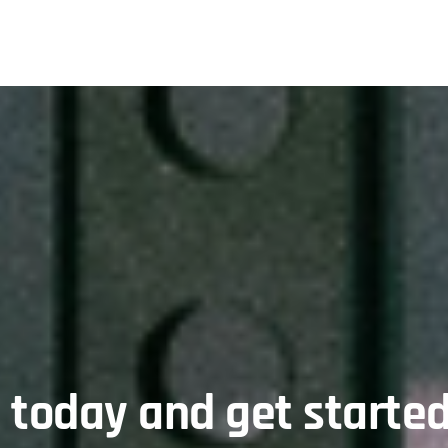
l today and get started