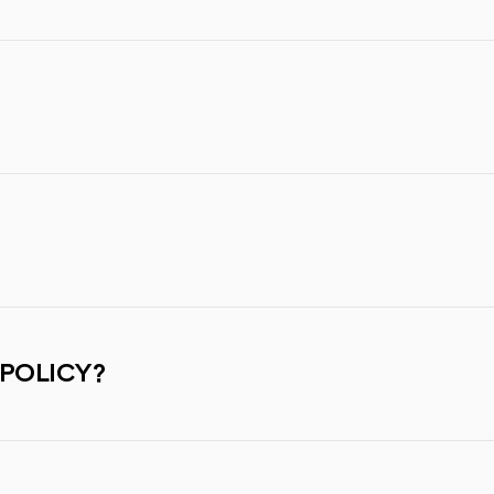
 POLICY?