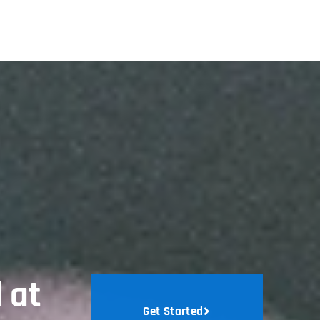
 at
Get Started