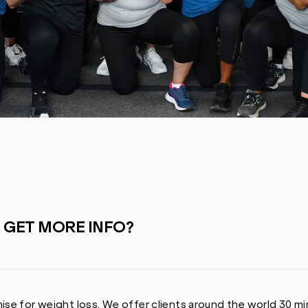
I GET MORE INFO?
ise for weight loss. We offer clients around the world 30 mi