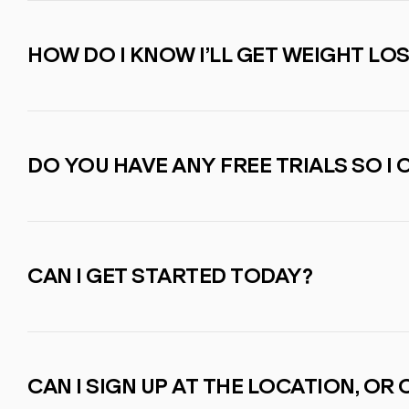
HOW DO I KNOW I’LL GET WEIGHT LO
DO YOU HAVE ANY FREE TRIALS SO I 
CAN I GET STARTED TODAY?
CAN I SIGN UP AT THE LOCATION, OR C