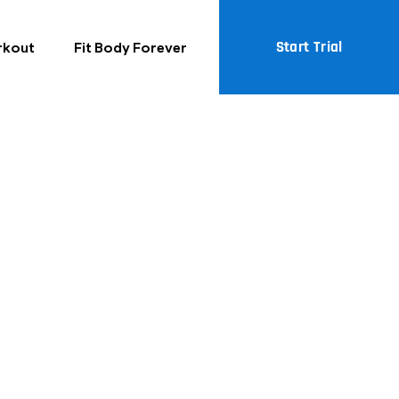
Start Trial
rkout
Fit Body Forever