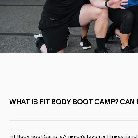
WHAT IS FIT BODY BOOT CAMP? CAN 
Fit Body Boot Camp is America’s favorite fitness franch