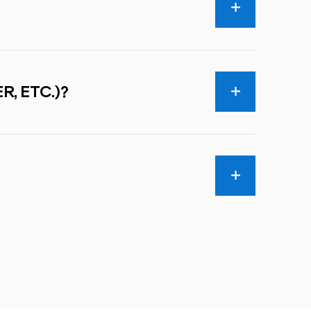
R, ETC.)?