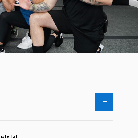
nute fat