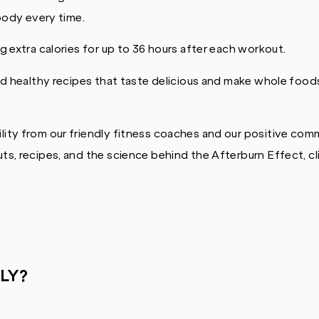
 body every time.
 extra calories for up to 36 hours after each workout.
d healthy recipes that taste delicious and make whole foods
ity from our friendly fitness coaches and our positive com
s, recipes, and the science behind the Afterburn Effect, cl
LY?