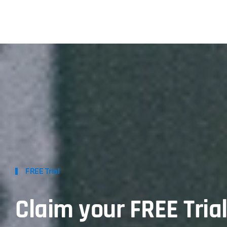
FREE Trial
Claim your FREE Tria