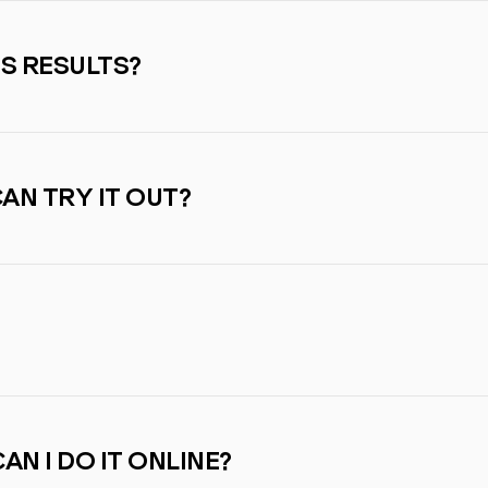
SS RESULTS?
CAN TRY IT OUT?
AN I DO IT ONLINE?