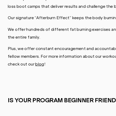
loss boot camps that deliver results and challenge the
Our signature “Afterburn Effect” keeps the body burning
We offer hundreds of different fat burning exercises an
the entire family.
Plus, we offer constant encouragement and accountabil
fellow members. For more information about our workout
check out our
blog
!
IS YOUR PROGRAM BEGINNER FRIEND