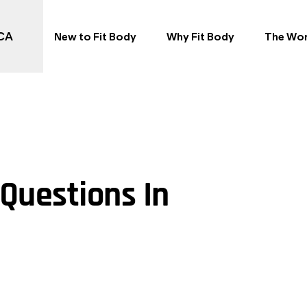
 CA
New to Fit Body
Why Fit Body
The Wo
Questions In