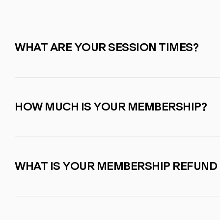
WHAT ARE YOUR SESSION TIMES?
HOW MUCH IS YOUR MEMBERSHIP?
WHAT IS YOUR MEMBERSHIP REFUND