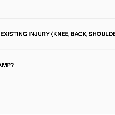
-EXISTING INJURY (KNEE, BACK, SHOULDE
CAMP?