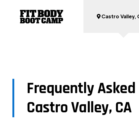
Castro Valley,
Frequently Asked 
Castro Valley, CA