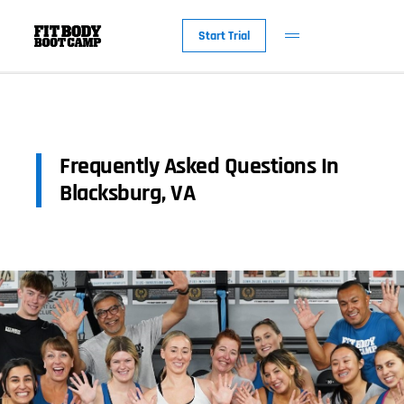
Start Trial
Frequently Asked Questions In
Blacksburg, VA