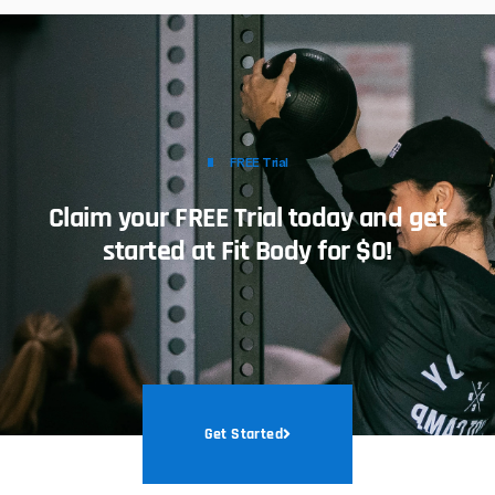
FREE Trial
Claim your FREE Trial today and get
started at Fit Body for $0!
Get Started