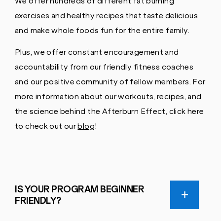
We offer hundreds of different fat burning
exercises and healthy recipes that taste delicious
and make whole foods fun for the entire family.
Plus, we offer constant encouragement and
accountability from our friendly fitness coaches
and our positive community of fellow members. For
more information about our workouts, recipes, and
the science behind the Afterburn Effect, click here
to check out our
blog
!
IS YOUR PROGRAM BEGINNER
FRIENDLY?