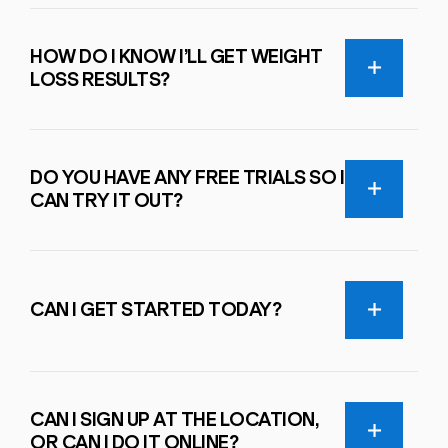
HOW DO I KNOW I’LL GET WEIGHT
LOSS RESULTS?
DO YOU HAVE ANY FREE TRIALS SO I
CAN TRY IT OUT?
CAN I GET STARTED TODAY?
CAN I SIGN UP AT THE LOCATION,
OR CAN I DO IT ONLINE?