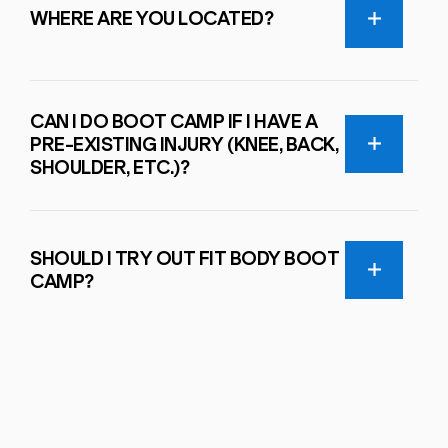
WHERE ARE YOU LOCATED?
CAN I DO BOOT CAMP IF I HAVE A
PRE-EXISTING INJURY (KNEE, BACK,
SHOULDER, ETC.)?
SHOULD I TRY OUT FIT BODY BOOT
CAMP?