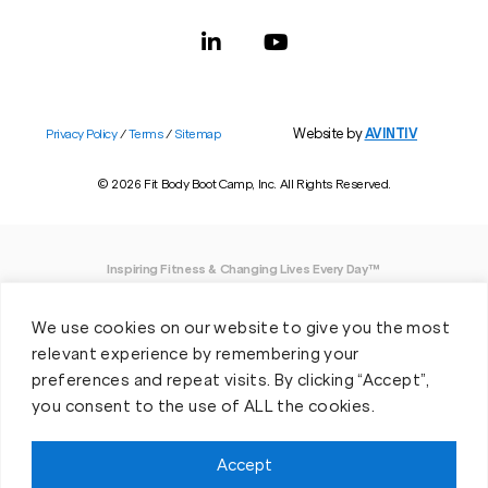
Website by
AVINTIV
Privacy Policy
/
Terms
/
Sitemap
© 2026 Fit Body Boot Camp, Inc. All Rights Reserved.
Inspiring Fitness & Changing Lives Every Day™
DISCLAIMER: We believe in being open and honest. As such, Fit Body has made
We use cookies on our website to give you the most
every effort to provide accurate information here. However, we do not guarantee
any specific results from our program, as results may vary based on the time,
relevant experience by remembering your
effort and commitment that you invest into a fitness program.
preferences and repeat visits. By clicking “Accept”,
you consent to the use of ALL the cookies.
*Valid at participating locations only. Conditions apply. See locations for details.
Each location is individually owned and operated. Offer may be subject to
restrictions and satisfactory completion of pre-exercise screening, temporary
Accept
guest membership terms, and COVID-19 related capacity restrictions. Classes