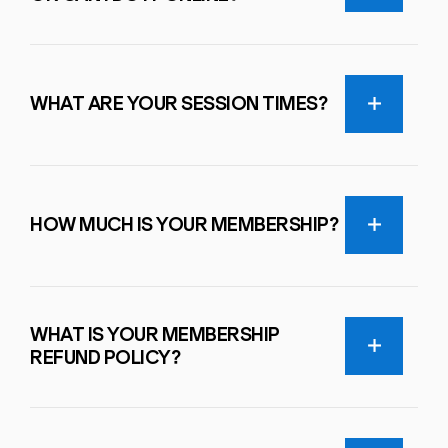
WHAT ARE YOUR SESSION TIMES?
HOW MUCH IS YOUR MEMBERSHIP?
WHAT IS YOUR MEMBERSHIP
REFUND POLICY?