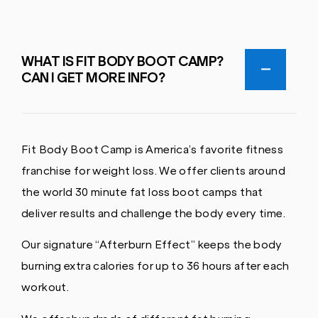
WHAT IS FIT BODY BOOT CAMP?
CAN I GET MORE INFO?
Fit Body Boot Camp is America’s favorite fitness
franchise for weight loss. We offer clients around
the world 30 minute fat loss boot camps that
deliver results and challenge the body every time.
Our signature “Afterburn Effect” keeps the body
burning extra calories for up to 36 hours after each
workout.