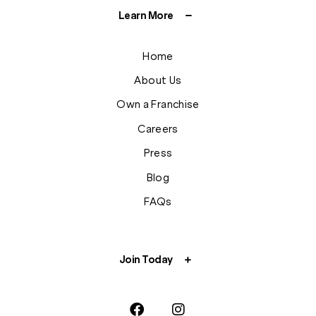
Learn More
Home
About Us
Own a Franchise
Careers
Press
Blog
FAQs
Join Today