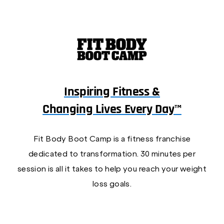
Inspiring Fitness &
Changing Lives Every Day™
Fit Body Boot Camp is a fitness franchise
dedicated to transformation. 30 minutes per
session is all it takes to help you reach your weight
loss goals.