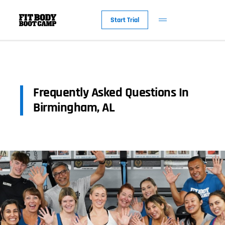
Start Trial
Frequently Asked Questions In
Birmingham, AL