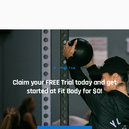
FREE Trial
Claim your FREE Trial today and get
started at Fit Body for $0!