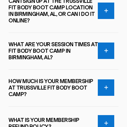
CAN I SIGN UP AT THE TRUSSVILLE
FIT BODY BOOT CAMP LOCATION
IN BIRMINGHAM, AL, OR CAN I DO IT
ONLINE?
WHAT ARE YOUR SESSION TIMES AT
FIT BODY BOOT CAMP IN
BIRMINGHAM, AL?
HOW MUCH IS YOUR MEMBERSHIP
AT TRUSSVILLE FIT BODY BOOT
CAMP?
WHAT IS YOUR MEMBERSHIP
REFUND POLICY?