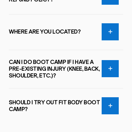
WHERE ARE YOU LOCATED?
CAN I DO BOOT CAMP IF I HAVE A
PRE-EXISTING INJURY (KNEE, BACK,
SHOULDER, ETC.)?
SHOULD I TRY OUT FIT BODY BOOT
CAMP?