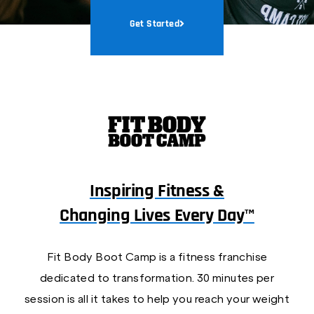
Get Started
Inspiring Fitness &
Changing Lives Every Day™
Fit Body Boot Camp is a fitness franchise
dedicated to transformation. 30 minutes per
session is all it takes to help you reach your weight