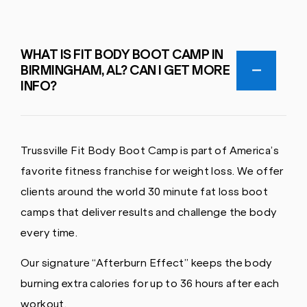
WHAT IS FIT BODY BOOT CAMP IN
BIRMINGHAM, AL? CAN I GET MORE
INFO?
Trussville Fit Body Boot Camp is part of America’s
favorite fitness franchise for weight loss. We offer
clients around the world 30 minute fat loss boot
camps that deliver results and challenge the body
every time.
Our signature “Afterburn Effect” keeps the body
burning extra calories for up to 36 hours after each
workout.