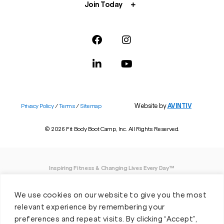
Join Today
Website by
AVINTIV
Privacy Policy
/
Terms
/
Sitemap
© 2026 Fit Body Boot Camp, Inc. All Rights Reserved.
Inspiring Fitness & Changing Lives Every Day™
DISCLAIMER: We believe in being open and honest. As such, Fit Body has made
We use cookies on our website to give you the most
every effort to provide accurate information here. However, we do not guarantee
any specific results from our program, as results may vary based on the time,
relevant experience by remembering your
effort and commitment that you invest into a fitness program.
preferences and repeat visits. By clicking “Accept”,