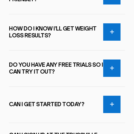
HOW DO I KNOW I’LL GET WEIGHT
LOSS RESULTS?
DO YOU HAVE ANY FREE TRIALS SO I
CAN TRY IT OUT?
CAN I GET STARTED TODAY?