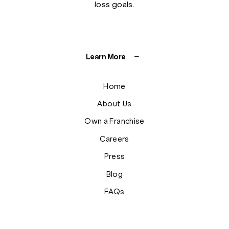
loss goals.
Learn More
Home
About Us
Own a Franchise
Careers
Press
Blog
FAQs