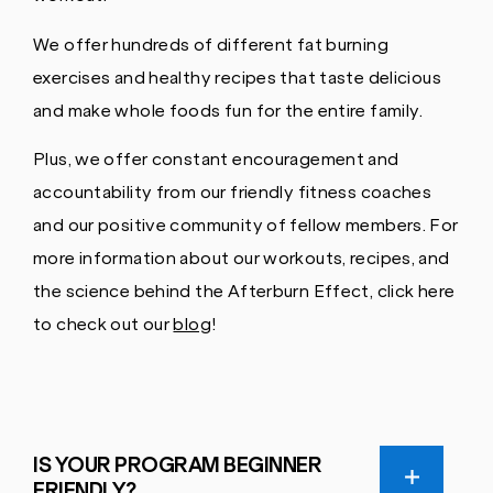
We offer hundreds of different fat burning
exercises and healthy recipes that taste delicious
and make whole foods fun for the entire family.
Plus, we offer constant encouragement and
accountability from our friendly fitness coaches
and our positive community of fellow members. For
more information about our workouts, recipes, and
the science behind the Afterburn Effect, click here
to check out our
blog
!
IS YOUR PROGRAM BEGINNER
FRIENDLY?