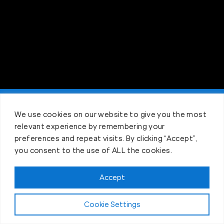
Claim FREE Trial
We use cookies on our website to give you the most
relevant experience by remembering your
preferences and repeat visits. By clicking “Accept”,
you consent to the use of ALL the cookies.
Accept
Cookie Settings