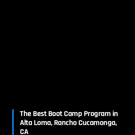
The Best Boot Camp Program in
Alta Loma, Rancho Cucamonga,
CA