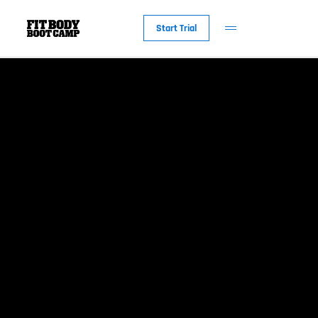
Start Trial
New to Fit Bod
Why Fit Body
The Workout