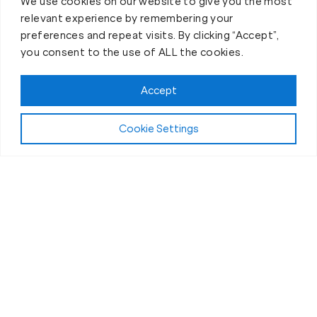
We use cookies on our website to give you the most
relevant experience by remembering your
preferences and repeat visits. By clicking “Accept”,
you consent to the use of ALL the cookies.
Accept
Cookie Settings
The Workout
What Makes Our Fitness Sessions in
Acton, MA, Different?
If you’ve been wondering why you should choose