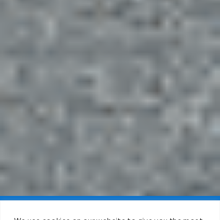
Claim FREE Trial