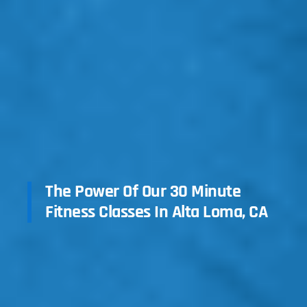
The Power Of Our 30 Minute
Fitness Classes In Alta Loma, CA