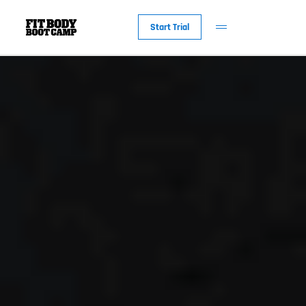
Start Trial