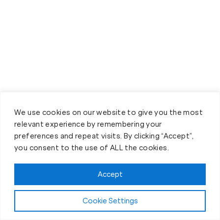
We use cookies on our website to give you the most
relevant experience by remembering your
Book your Fit Body Session
preferences and repeat visits. By clicking “Accept”,
today!
you consent to the use of ALL the cookies.
Accept
Cookie Settings