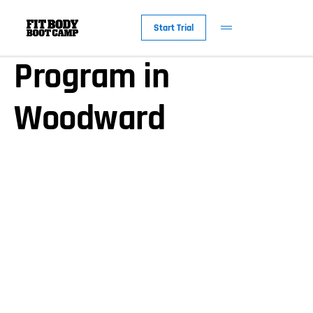
Our Nutrition
Start Trial
Program in
Woodward