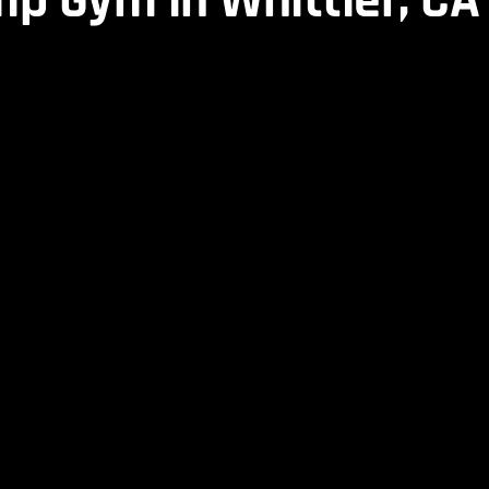
p Gym in Whittier, CA