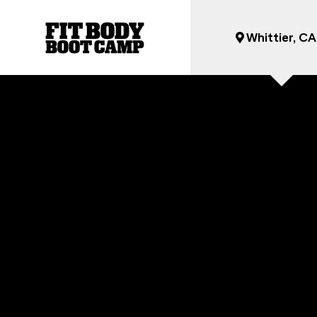
Whittier, CA