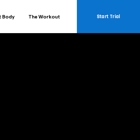
Start Trial
t Body
The Workout