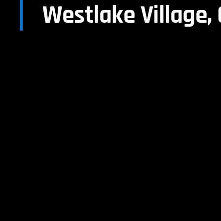
Westlake Village,