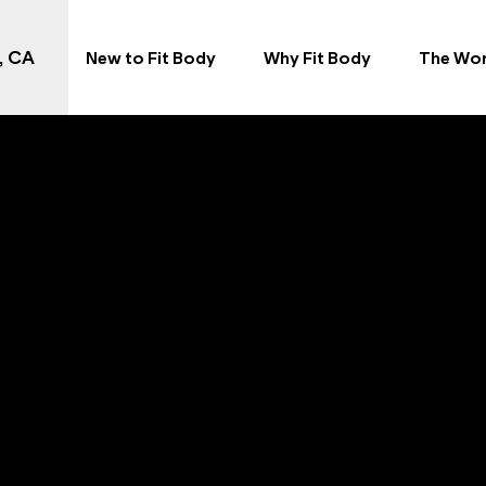
, CA
New to Fit Body
Why Fit Body
The Wo