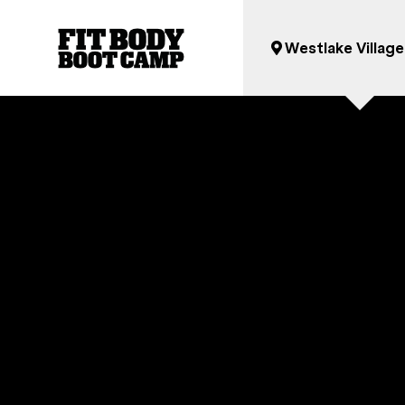
Westlake Village