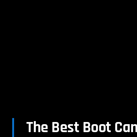
The Best Boot Ca