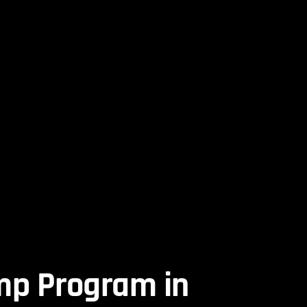
mp Program in