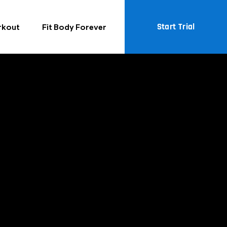
Start Trial
rkout
Fit Body Forever