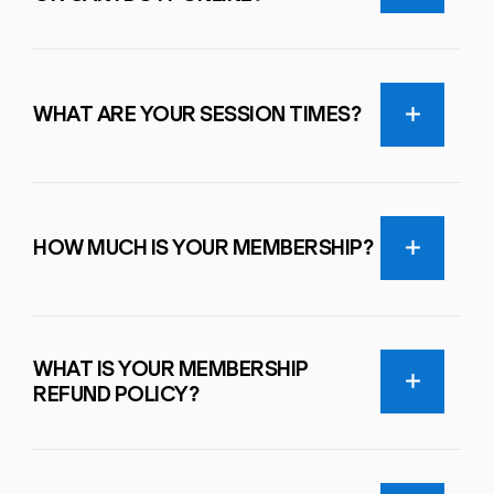
WHAT ARE YOUR SESSION TIMES?
HOW MUCH IS YOUR MEMBERSHIP?
WHAT IS YOUR MEMBERSHIP
REFUND POLICY?