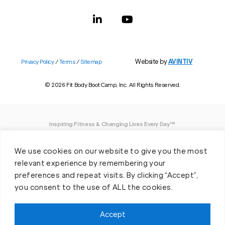
Website by
AVINTIV
Privacy Policy
/
Terms
/
Sitemap
© 2026 Fit Body Boot Camp, Inc. All Rights Reserved.
Inspiring Fitness & Changing Lives Every Day™
DISCLAIMER: We believe in being open and honest. As such, Fit Body has made
We use cookies on our website to give you the most
every effort to provide accurate information here. However, we do not guarantee
any specific results from our program, as results may vary based on the time,
relevant experience by remembering your
effort and commitment that you invest into a fitness program.
preferences and repeat visits. By clicking “Accept”,
you consent to the use of ALL the cookies.
*Valid at participating locations only. Conditions apply. See locations for details.
Each location is individually owned and operated. Offer may be subject to
restrictions and satisfactory completion of pre-exercise screening, temporary
Accept
guest membership terms, and COVID-19 related capacity restrictions. Classes