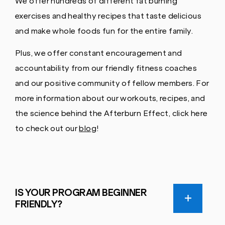
We offer hundreds of different fat burning
exercises and healthy recipes that taste delicious
and make whole foods fun for the entire family.
Plus, we offer constant encouragement and
accountability from our friendly fitness coaches
and our positive community of fellow members. For
more information about our workouts, recipes, and
the science behind the Afterburn Effect, click here
to check out our
blog
!
IS YOUR PROGRAM BEGINNER
FRIENDLY?