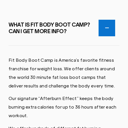
WHAT IS FIT BODY BOOT CAMP?
CAN I GET MORE INFO?
Fit Body Boot Camp is America’s favorite fitness
franchise for weight loss. We offer clients around
the world 30 minute fat loss boot camps that
deliver results and challenge the body every time.
Our signature “Afterburn Effect” keeps the body
burning extra calories for up to 36 hours after each
workout.