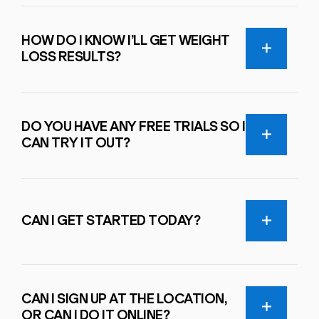
HOW DO I KNOW I’LL GET WEIGHT
LOSS RESULTS?
DO YOU HAVE ANY FREE TRIALS SO I
CAN TRY IT OUT?
CAN I GET STARTED TODAY?
CAN I SIGN UP AT THE LOCATION,
OR CAN I DO IT ONLINE?