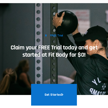
FREE Trial
Claim your FREE Trial today and get
started at Fit Body for $0!
Get Started