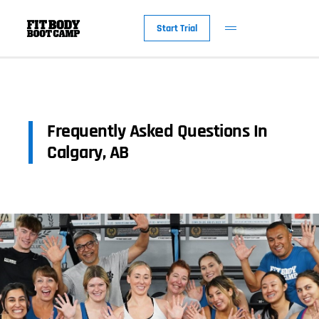
Start Trial
Frequently Asked Questions In
Calgary, AB