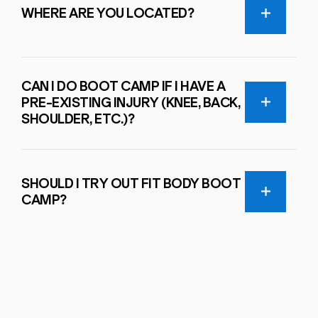
WHERE ARE YOU LOCATED?
CAN I DO BOOT CAMP IF I HAVE A
PRE-EXISTING INJURY (KNEE, BACK,
SHOULDER, ETC.)?
SHOULD I TRY OUT FIT BODY BOOT
CAMP?