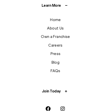
Learn More
Home
About Us
Own a Franchise
Careers
Press
Blog
FAQs
Join Today