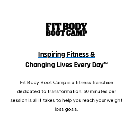
Inspiring Fitness &
Changing Lives Every Day™
Fit Body Boot Camp is a fitness franchise
dedicated to transformation. 30 minutes per
session is all it takes to help you reach your weight
loss goals.