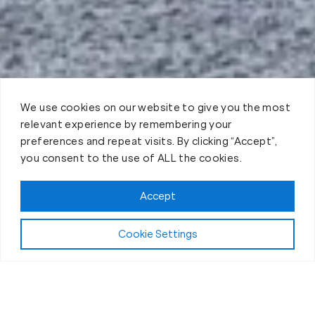
We use cookies on our website to give you the most
relevant experience by remembering your
preferences and repeat visits. By clicking “Accept”,
you consent to the use of ALL the cookies.
Accept
Play Video:
Why Fit Body Forever?
Cookie Settings