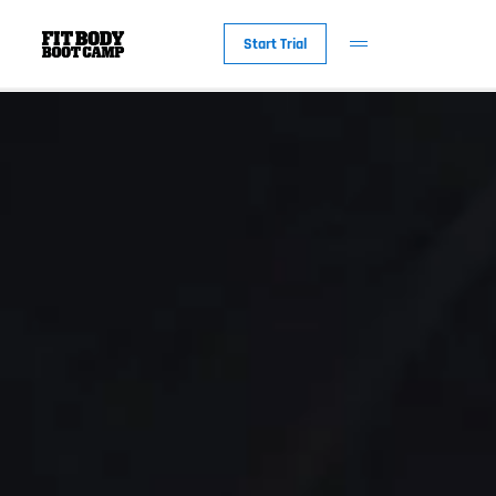
Start Trial