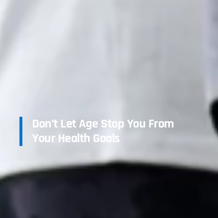
Don’t Let Age Stop You From
Your Health Goals