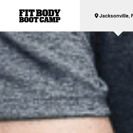
Jacksonville, 