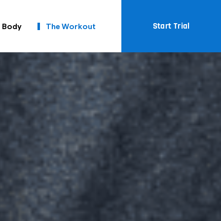
Start Trial
t Body
The Workout