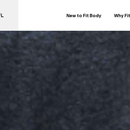
FL
New to Fit Body
Why Fi