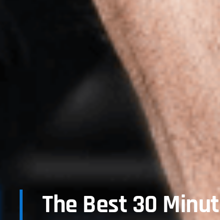
The Best 30 Minu