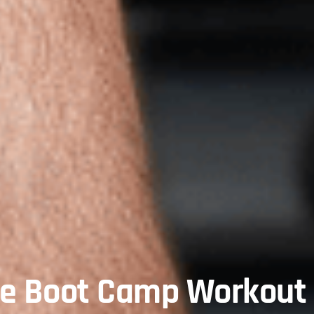
te Boot Camp Workout