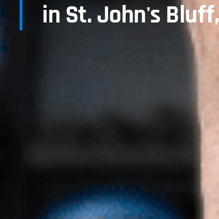
in St. John's Bluff