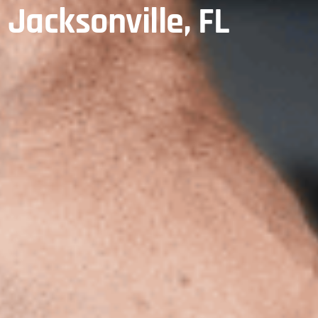
, Jacksonville, FL