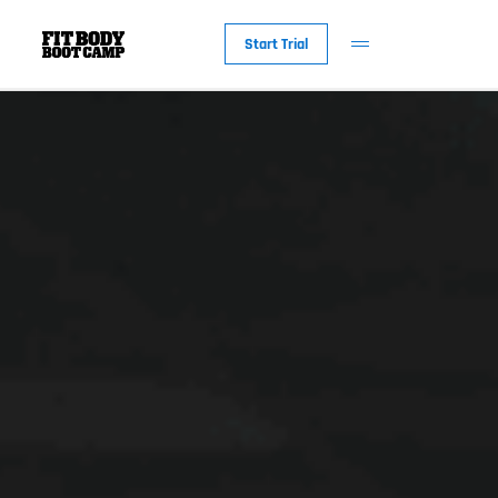
Start Trial