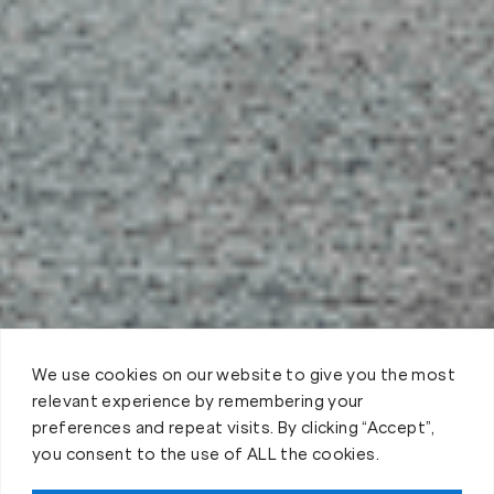
We use cookies on our website to give you the most
relevant experience by remembering your
preferences and repeat visits. By clicking “Accept”,
you consent to the use of ALL the cookies.
Claim FREE Trial