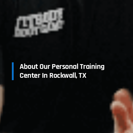
About Our Personal Training
Center In Rockwall, TX