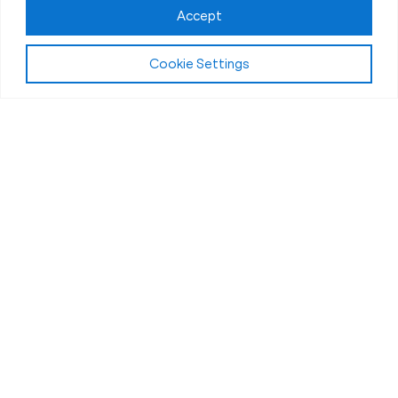
Accept
Cookie Settings
About Fit Body Boot Camp Rockwall, TX
We Are America’s Favorite
30-Minute Fat Loss Fitness
Boot Camp
We are Fit Body Boot Camp: the popular
international personal training center franchise. We
specialize in 30-minute weight loss boot camps
that challenge the body and deliver results in a