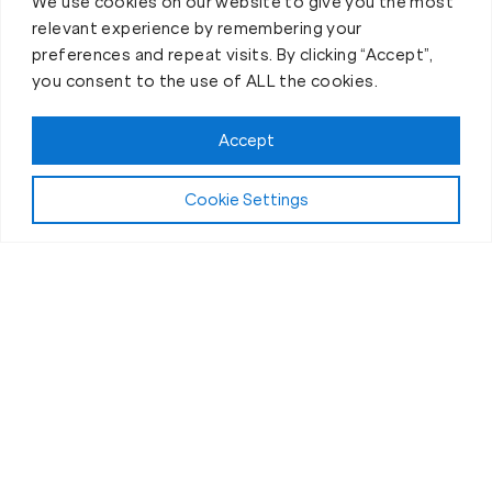
We use cookies on our website to give you the most
relevant experience by remembering your
preferences and repeat visits. By clicking “Accept”,
you consent to the use of ALL the cookies.
Accept
Cookie Settings
The Workout
What Makes Our Fitness Sessions in
Port Orange, FL, Different?
“Bootcamp” style workouts are everywhere these