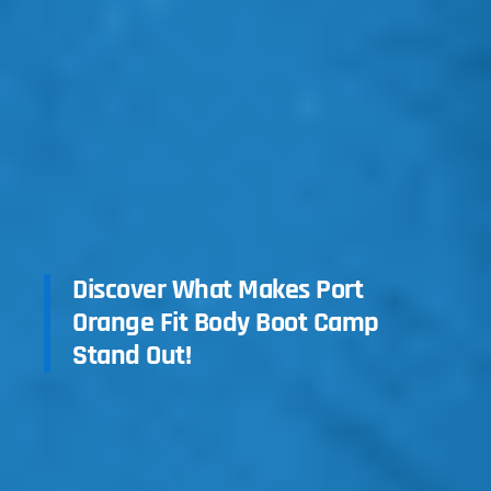
Discover What Makes Port
Orange Fit Body Boot Camp
Stand Out!