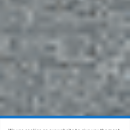
Claim FREE Trial