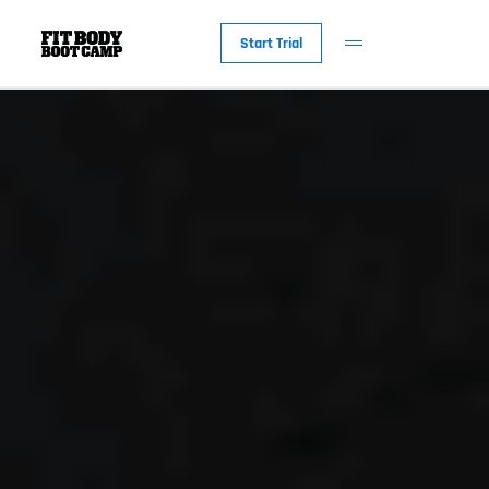
Start Trial