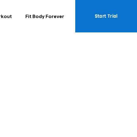
Start Trial
rkout
Fit Body Forever