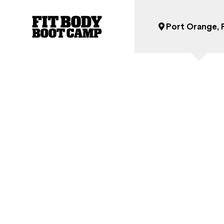
Our Nutrition Program
Port Orange, 