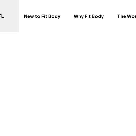
 in Port Orange, FL
FL
New to Fit Body
Why Fit Body
The Wo