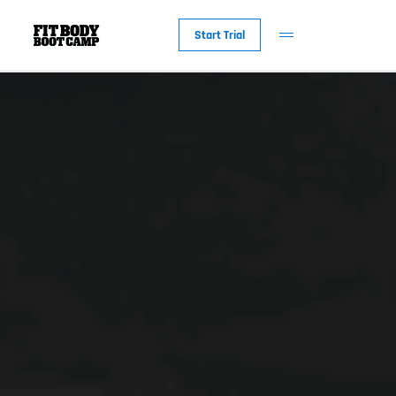
Start Trial