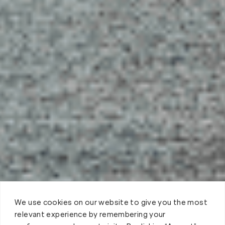
We use cookies on our website to give you the most
relevant experience by remembering your