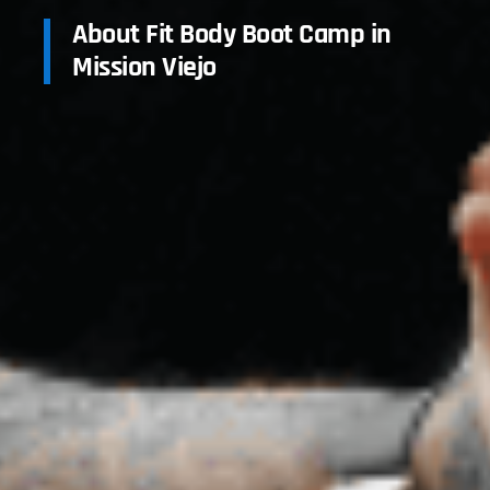
About Fit Body Boot Camp in
Mission Viejo