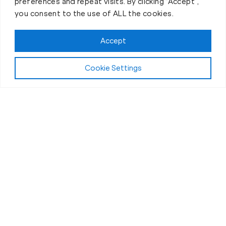
preferences and repeat visits. By clicking “Accept”,
you consent to the use of ALL the cookies.
Claim FREE Trial
Accept
Cookie Settings
About Fit Body Boot Camp Mission Viejo, CA
We Are America’s Favorite
30-Minute Fat Loss Fitness
Boot Camp
We are Fit Body Boot Camp: the popular
international personal training center franchise. We